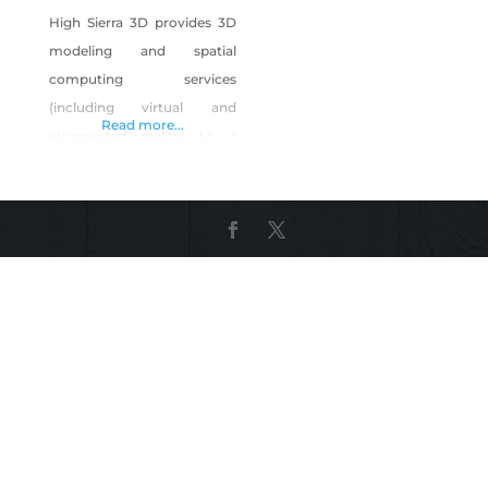
High Sierra 3D provides 3D
modeling and spatial
computing services
(including virtual and
Read more...
augmented reality) to a
variety of industries
including education,
advertising, cultural heritage
and art. As a start-up, we are
committed to delivering the
best possible experience,
service, and products to our
clients in order to establish a
reputation as a trusted
provider of high-quality
spatial computing solutions