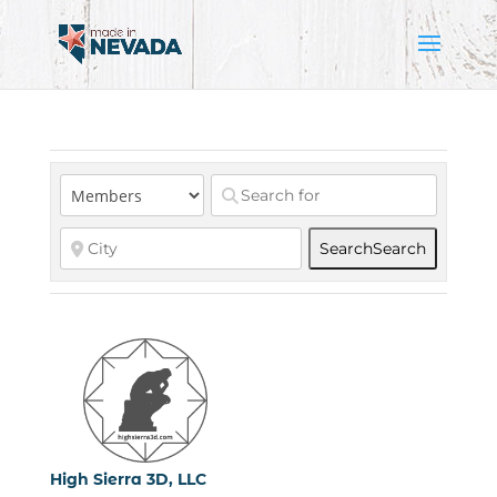
Search
Search
High Sierra 3D, LLC