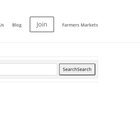
Join
Us
Blog
Farmers Markets
Search
Search