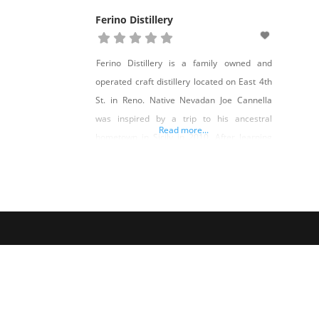
Ferino Distillery
Ferino Distillery is a family owned and
operated craft distillery located on East 4th
St. in Reno. Native Nevadan Joe Cannella
was inspired by a trip to his ancestral
Read more...
hometown in Sicily in 2010. After learning
the heritage of his family name in the
ancient spice trade, and discovering a local-
made traditional Cannella (cinnamon)
liqueur, he soon began down a