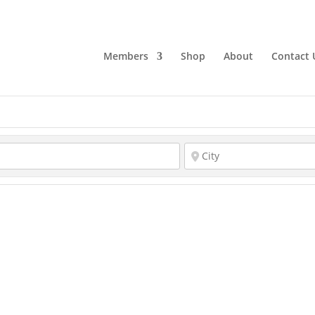
Members
Shop
About
Contact 