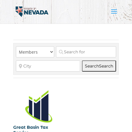
Search
Search
Great Basin Tax