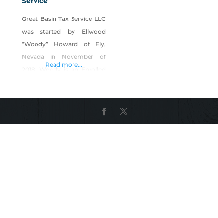
Service
Great Basin Tax Service LLC
was started by Ellwood
“Woody” Howard of Ely,
Nevada in November of
Read more...
2018. Woody is an Enrolled
Agent (EA) accepted by the
Internal Revenue Service to
represent all taxpayers
before any division of the
I.R.S. Before receiving his EA
credential, Ellwood worked
for H&R Block, maintained
his education in Tax Law
and his status to