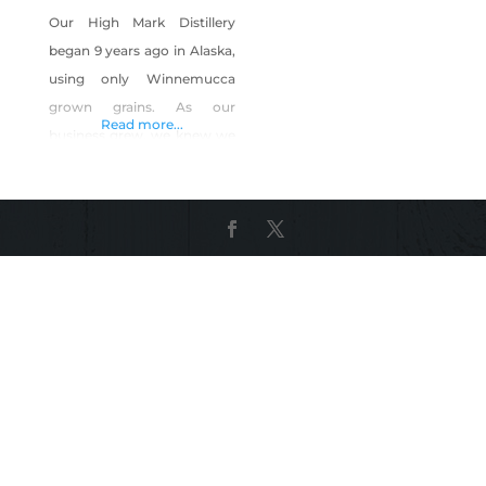
Our High Mark Distillery
began 9 years ago in Alaska,
using only Winnemucca
grown grains. As our
Read more...
business grew, we knew we
needed to be located closer
to our grains, and our family,
so we relocated our entire
High Mark Distillery
manufacturing facility to
Reno, NV. We opened here
in Reno in 2019, and use all
Organically grown fruits and