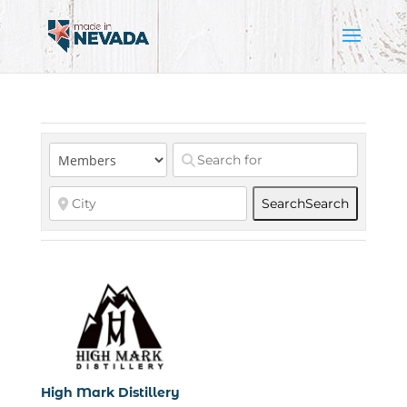
Search
Search
High Mark Distillery