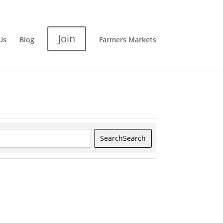
Join
Us
Blog
Farmers Markets
Search
Search