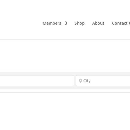
Members
Shop
About
Contact 