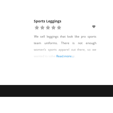
Sports Leggings
We sell leggings that look like pro sports
team uniforms. There is not enough
women’s sports apparel out there, so we
wanted to solve that problem.
Read more...