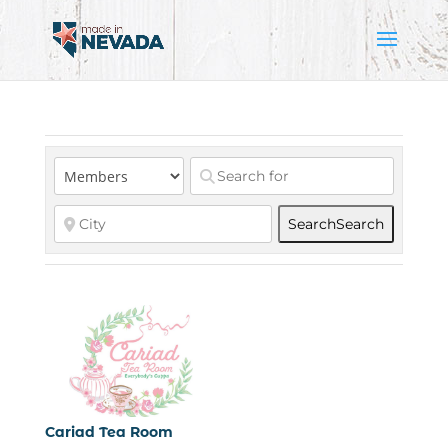
Search
Search
Cariad Tea Room