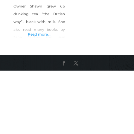
Owner Shawn grew up
drinking tea “the British
way”- black with milk. She
also read many books by
Read more...
Jane Austen and was
entranced by the history
and ritual of the Regency
Era where “tea time” as
central to the social
gatherings of people of all
classes. As an adult her
interest in food lead to
culinary classes,
employment in the