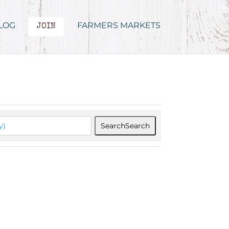
LOG
FARMERS MARKETS
JOIN
Search
Search