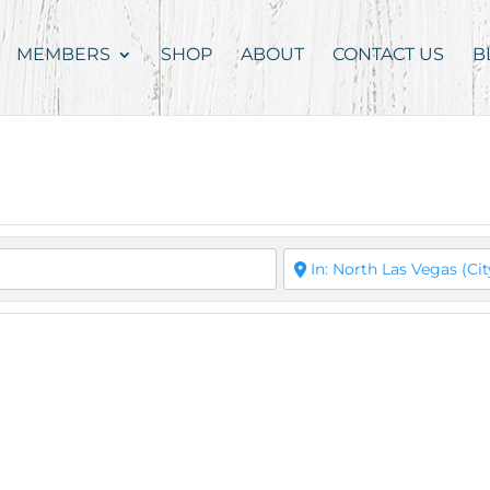
MEMBERS
SHOP
ABOUT
CONTACT US
B