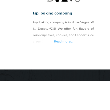
tsp. baking company
tsp. baking company is in N Las Vegas off
N. Decatur/215! We offer fun flavors of
mini cupcakes, cookies, and Lappert’s ice
cream!
Read more...