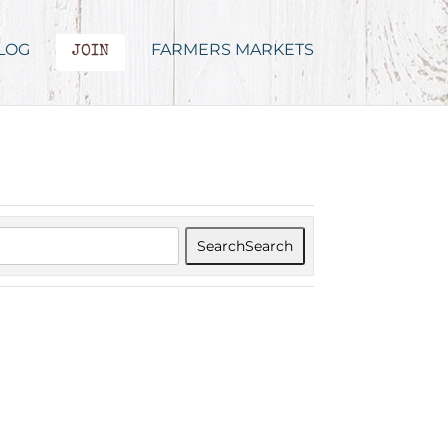
LOG
FARMERS MARKETS
JOIN
Search
Search