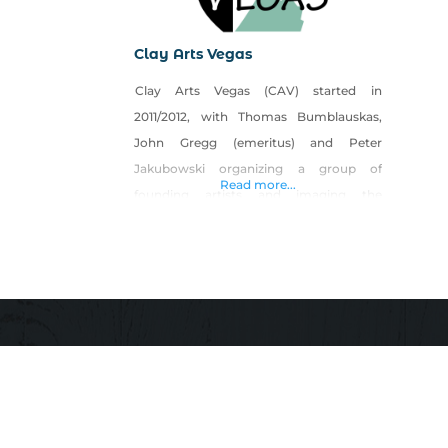
Clay Arts Vegas
Clay Arts Vegas (CAV) started in
2011/2012, with Thomas Bumblauskas,
John Gregg (emeritus) and Peter
Jakubowski organizing a group of
Read more...
founding artists and imaging the
possibilities after the first Las Vegas
Pottery tour. Organizing the pottery tour
led them to discovered there were lots of
folks who were interested in pottery, did
not take class, and were looking for a