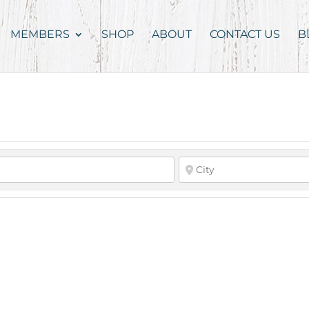
MEMBERS
SHOP
ABOUT
CONTACT US
B