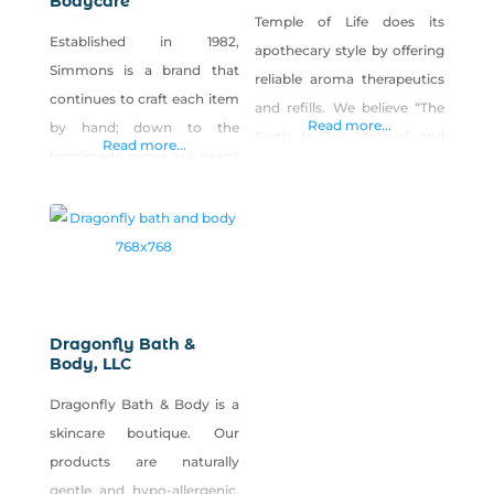
Bodycare
Temple of Life does its
Established in 1982,
apothecary style by offering
Simmons is a brand that
reliable aroma therapeutics
continues to craft each item
and refills. We believe “The
Read more...
by hand; down to the
Earth Is Our Mother” and
Read more...
handmade paper our soaps
that “Your Body Is A
are wrapped in. We have a
Temple” and our products
special affinity for those
represent this. In this day
people who are sensitive to
and age of essential oil and
scent and appreciate the
apothecary popularity, we
curative properties of
will fill your need when
essential oils, herbs and
looking for safe and effective
Dragonfly Bath &
botanicals. And that is why
Body, LLC
true healing formulations or
each item is specifically
just
Dragonfly Bath & Body is a
created for a
skincare boutique. Our
products are naturally
gentle and hypo-allergenic,