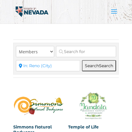
Search
Search
Simmons Natural
Temple of Life