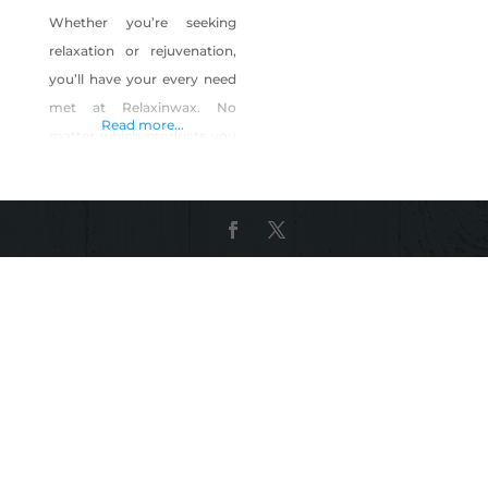
Whether you’re seeking
relaxation or rejuvenation,
you’ll have your every need
met at Relaxinwax. No
Read more...
matter which products you
choose, you’ll experience
personalized care that
leaves you looking and
feeling your best. Products
include: Relaxinwax Luxury
Soy Candle Collection
(Highly Fragrant) Our new 3
wick candles come in a
beautiful clear glass jar with
silver hammered lid. Each
candle is