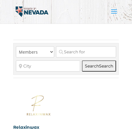
Search
Search
Relaxinwax