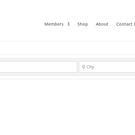
Members
Shop
About
Contact 