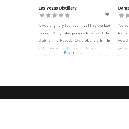
Las Vegas Distillery
Dant
It was originally founded in 2011 by the late
I’ve b
George Racz, who personally penned the
teens 
draft of the Nevada Craft Distillery Bill in
would
2013, laying the foundation for more craft
giving
Read more...
distilleries, breweries, and wineries to pop
later s
up all throughout the Silver State. New
me tat
owners purchased Las Vegas Distillery in
convin
2022, and upgrades began immediately.
Contes
The distillery closed for two years