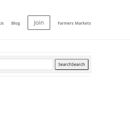
Join
Us
Blog
Farmers Markets
Search
Search