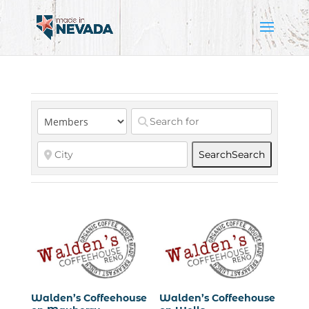
Search
Search
Walden’s Coffeehouse
Walden’s Coffeehouse