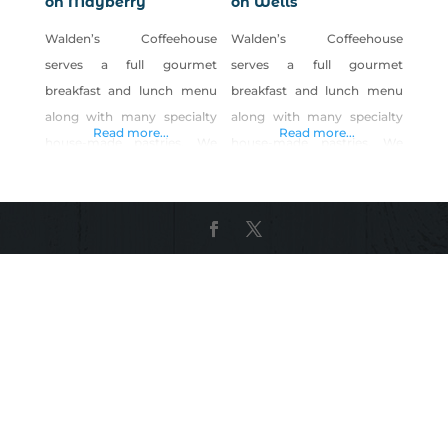
on Mayberry
on Wells
Walden’s Coffeehouse
Walden’s Coffeehouse
serves a full gourmet
serves a full gourmet
breakfast and lunch menu
breakfast and lunch menu
along with many specialty
along with many specialty
Read more...
Read more...
house-made pastries. We
house-made pastries. We
offer a daily menu with a
offer a daily menu with a
variety of choices. We strive
variety of choices. We strive
to make our food from
to make our food from
scratch and put lots of love
scratch and put lots of love
into our food. We also
into our food. We also
create seasonal specials
create seasonal specials
using LOCAL and ORGANIC
using LOCAL and ORGANIC
produce. We have great egg
produce. We have great egg
sandwiches or lunch paninis
sandwiches or lunch paninis
that we rub with
that we rub with