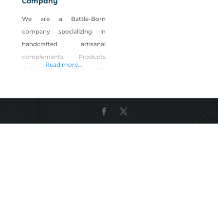
Company
We are a Battle-Born
company specializing in
handcrafted artisanal
complements. Products
Read more...
including pickles, rubs,
brines, sauces and bar
accoutrements. NBC
products aren’t always the
focal point of food and
drinks, but they are the
game changers. Our goal is
to implement progressive
flavors on new concepts
and rewrite the script on the
classics. We make that spicy
brine in your