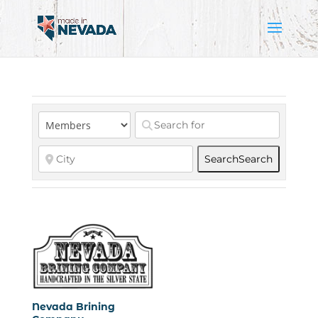
Search
Search
Nevada Brining