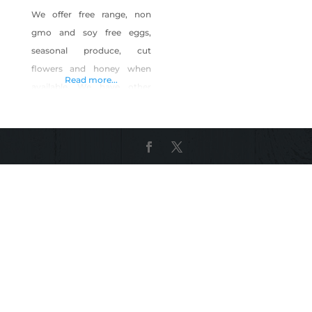
We offer free range, non
gmo and soy free eggs,
seasonal produce, cut
flowers and honey when
Read more...
available. We have other
items that the farm provides
us like bee pollen, hand
crafted small batch soaps
made with lard from pigs
we grow and harvest and
we offer opportunities to
learn homestead skills like
butchery, fermenting,
canning and home dairying.
We