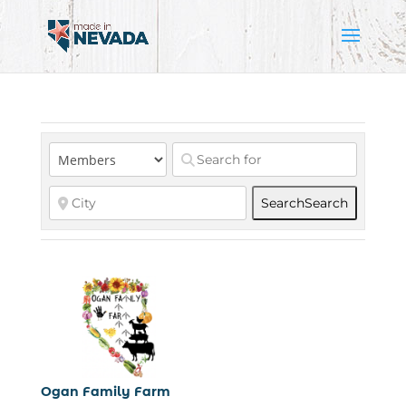
Search
Search
Ogan Family Farm