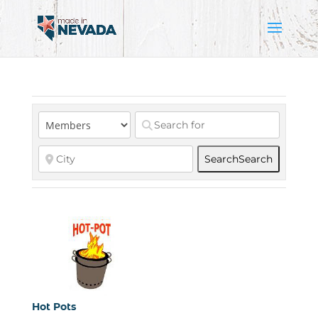
Search
Search
Hot Pots