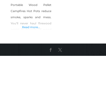
Portable Wood Pellet
Campfires Hot Pots reduce
smoke, sparks and mess.
You’ll never haul firewood
Read more...
again! 10 pounds of wood
pellets yields a 2 hour
campfire. This stainless steel
construct will never rust and
the three-part pot is easily
assembled.