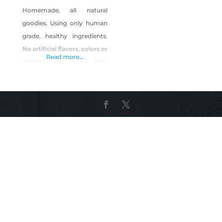
Homemade, all natural
goodies. Using only human
grade, healthy ingredients.
No artificial flavors, colors or
Read more...
preservatives. Good Dog
also make handmade collars
and cat toys.