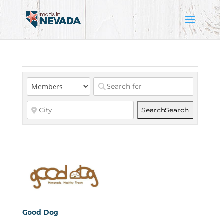
Search
Search
Good Dog