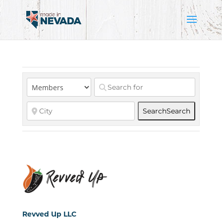
Search
Search
Revved Up LLC