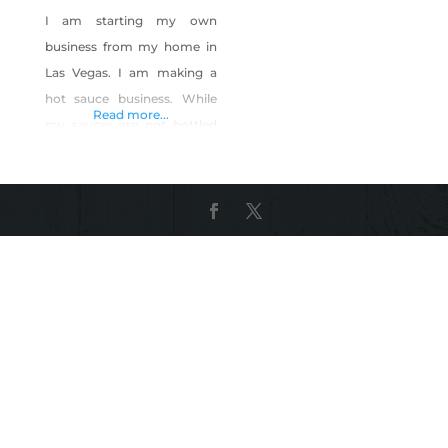
I am starting my own
business from my home in
Las Vegas. I am making a
hot sauce business. While
Read more...
my sauces are not bottled
or made in Nevada, my
entire brand is based out of
Las Vegas, as I will be selling
from my home, online, and
partneting with local
resturants and food trucks
and other companies, along
with