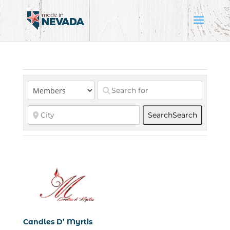
Search
Search
Candles D’ Myrtis