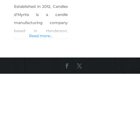
Established in 2012, Candles
d’Myrtis is a candle
manufacturing company
based in Henderson,
Read more...
Nevada, and we are proud
to say that our candles are
made in the U.S.A. We
consider our candles to
have an elegant, classy,
edgy style that would
appeal to any candle lover.
Our purpose is to design a
candle that radiates art and
beauty in wax,