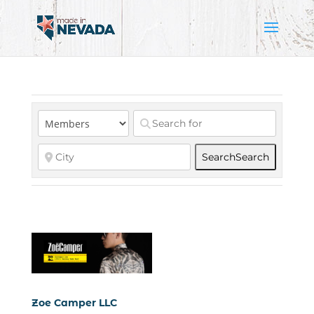
Search
Search
Zoe Camper LLC