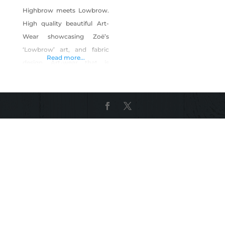
Highbrow meets Lowbrow.
High quality beautiful Art-
Wear showcasing Zoë’s
‘Lowbrow’ art, and fabric
Read more...
design. Art-wear that is
edgy, distinctive, designed
to stand out, and be the
ultimate style statement.
And a great feature is, it’s
inspired by, and made in
Nevada, USA. I fell in love
with a city that is utterly
unique, strange, and
surprising. Las Vegas makes
living