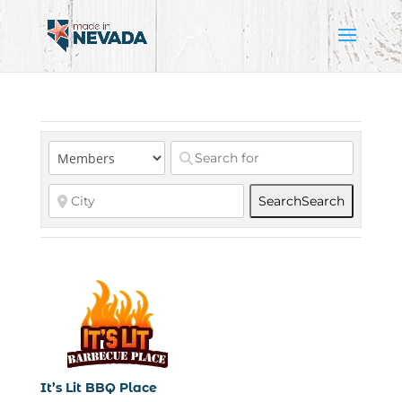
Search
Search
It’s Lit BBQ Place