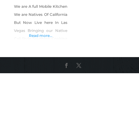
We are A full Mobile Kitchen
We are Natives Of California
But Now Live here In Las
Vegas Bringing our Native
Read more...
Cali Style Southern Cooking
to Vegas you could See us
on Face book Instagram
Yelp Google. Products
Include: Southern bbq
southern entrees such as
Burgers Fried Catfish, Fried
Snapper BBQ Pork Ribs,
BBQ Beef Ribs, Beef Tri Tip,
BBQ