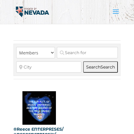
Search
Search
®Reece ENTERPRISES/