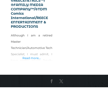
©REECENETRICS™/
®FAMILY MEDIA
COMPANY™/©TDM
Comics
International/REECE
ENTERTAINMENT &
PRODUCTIONS
Although I am a retired
Master
Technician/Automotive Tech
Specialist; I must admit, I
Read more...
have pretty much Totally
Changed and Revamped
my Total life into the
“Creative and
Entertainment” industries,
except for some “Investing”
of Futuristic type Travel and
Transportation sci/fi zero