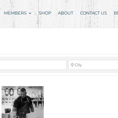
MEMBERS
SHOP
ABOUT
CONTACT US
B