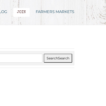
LOG
FARMERS MARKETS
JOIN
Search
Search