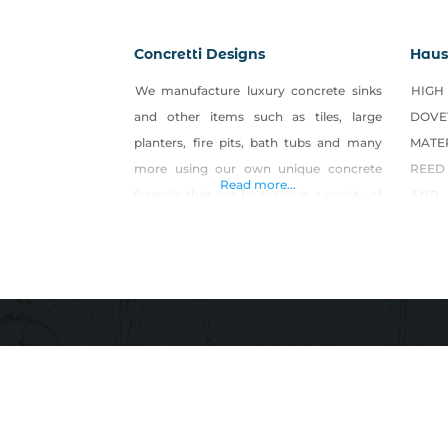
Concretti Designs
Haus 
We manufacture luxury concrete sinks
HIG
and other items such as tiles, large
DOV
planters, fire pits, bath tubs and many
MATE
more using our own unique concrete
REED
Read more...
formula that can be made in a variety of
AND
different colors. Find products on Etsy
CREAT
and their website!
IS E
ONLY
WEST
WOOD
REIN
CREA
RAW 
WOR