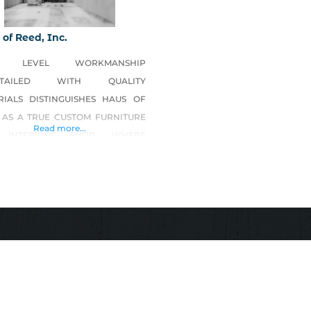
of Reed, Inc.
H LEVEL WORKMANSHIP
ETAILED WITH QUALITY
RIALS DISTINGUISHES HAUS OF
 AS A TRUE CUSTOM FURNITURE
Read more...
 INTERIORS SHOP, WHERE
IVITY IS LIMITLESS, AND DESIGN
NDLESS. HAUS OF REED IS THE
 FABRICATION SHOP ON THE
 COAST WORKING IN SOLID
, METAL AND GLASS FIBER
FORCED CONCRETE (GFRC);
TING TIMELESS PIECES FROM
MATERIALS AND UTILIZING OLD
LD