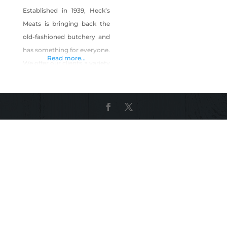
Established in 1939, Heck’s
Meats is bringing back the
old-fashioned butchery and
has something for everyone.
Read more...
We offer our clients a variety
of beef cuts, premium all-
natural hormone-free
chicken and a variety of
store-made as well as
smoked sausages, corned
beef and much more. You
can buy our meat to cook at
home with our spices and
rubs, or we will