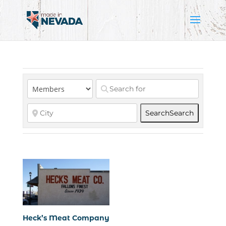
Search
Search
Heck’s Meat Company