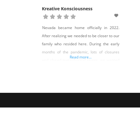
Kreative Konsciousness
Nevada became home officially in 2022.
After realizing we needed to be closer to our
family who resided here. During the early
months of the pandemic, lots of closures
Read more...
and closed metaphysical stores, we wanted
to expand our consciousness and bring that
awareness along with us. Not only was our
spirituality growing, along with our business,
but our family was