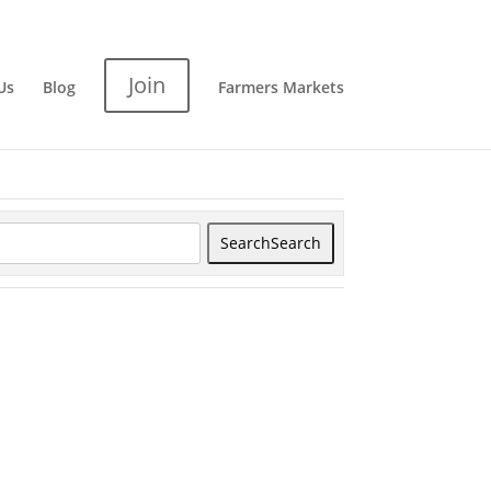
Join
Us
Blog
Farmers Markets
Search
Search