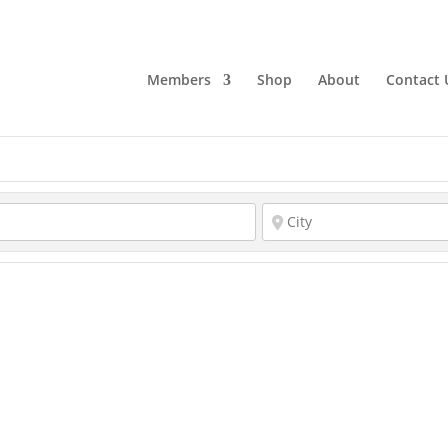
Members
Shop
About
Contact 