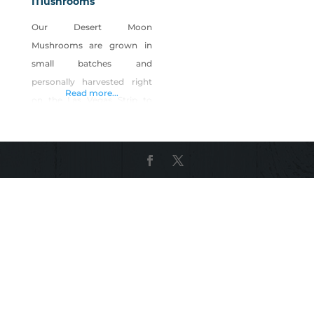
Mushrooms
Our Desert Moon
Mushrooms are grown in
small batches and
personally harvested right
Read more...
on the Las Vegas Strip to
ensure the delivery of the
freshest, highest quality
mushrooms anywhere in
the valley. Born and raised
here in Las Vegas we feel our
community deserves
healthy, local-grown food.
Living a vegan lifestyle,
combined with our
backgrounds in culinary
arts, sciences, engineering,