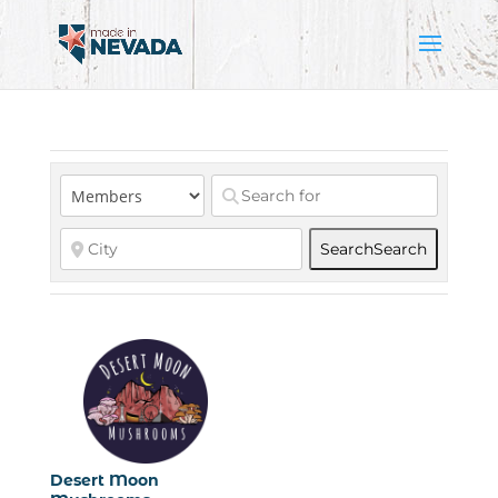
Search
Search
Desert Moon