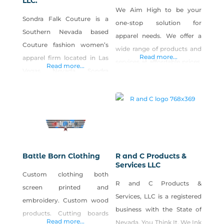
LLC.
We Aim High to be your
Sondra Falk Couture is a
one-stop solution for
Southern Nevada based
apparel needs. We offer a
Couture fashion women’s
wide range of products and
Read more...
apparel firm located in Las
services at affordable prices,
Read more...
Vegas, Nevada. Sondra
combined with all-around
attended the Art Institute of
Best. Customer. Service.
Chicago and is a graduate of
Ever.
the esteemed Ray Vogue
College of Fashion Design in
Chicago, IL. As an
experienced Fashion
Battle Born Clothing
R and C Products &
Designer, Sondra has owned
Services LLC
Custom clothing both
and operated her custom
R and C Products &
screen printed and
apparel design studio for the
Services, LLC is a registered
embroidery. Custom wood
past 29
business with the State of
products. Cutting boards
Read more...
Nevada. You Think It, We Ink