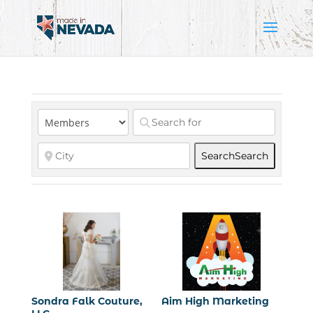
Search
Search
Sondra Falk Couture,
Aim High Marketing