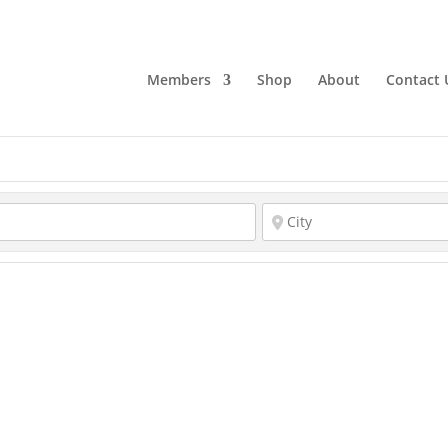
Members
Shop
About
Contact 