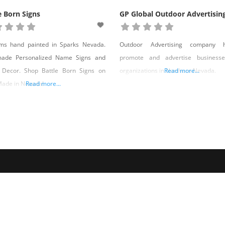
e Born Signs
GP Global Outdoor Advertisin
ems hand painted in Sparks Nevada.
Outdoor Advertising company h
ade Personalized Name Signs and
promote and advertise business
Decor. Shop Battle Born Signs on
organizations in Northern Nevada.
Read more...
Made in Nevada!
Read more...