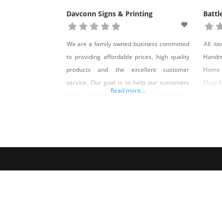
Davconn Signs & Printing
Battl
We are a family owned business committed
All it
to providing affordable prices, high quality
Handm
products and the excellent customer
Home 
service. Our goal is to help our customers
Shop 
Read more...
grow successful businesses and built a
strong professional relationship with each of
them. We love working together to make
Nevada better by supporting local
businesses with great quality services and
products!