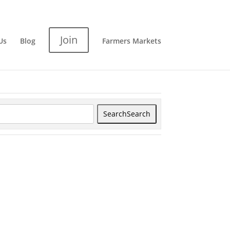
Join
Us
Blog
Farmers Markets
Search
Search