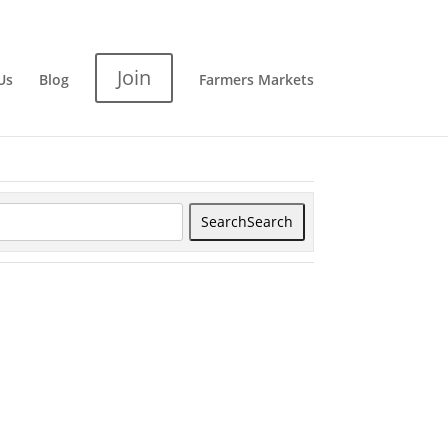
Join
Us
Blog
Farmers Markets
Search
Search