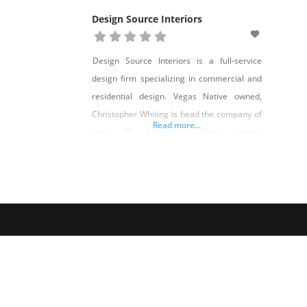
Design Source Interiors
Design Source Interiors is a full-service
design firm specializing in commercial and
residential design. Vegas Native owned,
Christopher Whiting is head the company of
Read more...
over 75 Nevadans. Their on-site
manufacturing facility employs over 50
artisans from carpentry, upholstery, sewing
and refinishing specialties. Our designers
work with clients to plan, design and our
team builds, installs and executes. From
custom cabinetry,