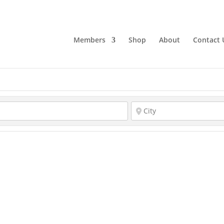
Members
Shop
About
Contact 