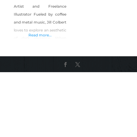
Artist and Freelance
Illustrator Fueled by coffee
and metal music, Jill Colbert
loves to explore an aesthetic
Read more...
of dark elegance. When
creating, she likes to play
with the unexplained while
attempting to answer the
question “Why not?”. Going
through high school, pop
surrealism and pouring over
art history books sparked a
huge fire of inspiration.
Graduating Savannah
College of Art