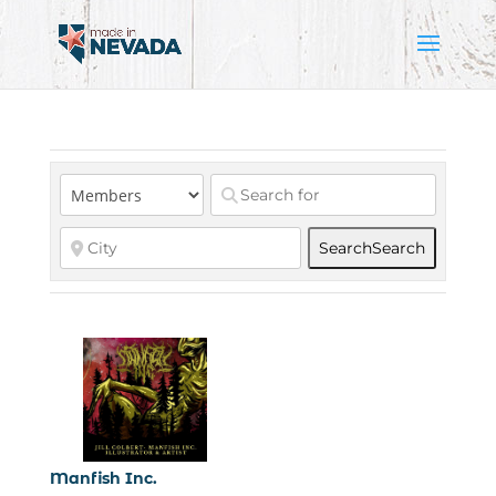
Search
Search
Manfish Inc.