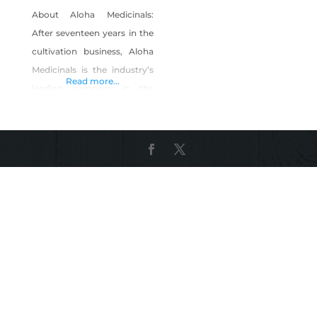
About Aloha Medicinals:
After seventeen years in the
cultivation business, Aloha
Medicinals is the industry’s
Read more...
leading company in the
cultivation of medicinal
mushroom species. We
have more than 1,000
unique species in our
culture bank, making it the
largest privately owned
culture collection of
medicinal mushroom
species in the world. At any
given time, we have 100
different species in