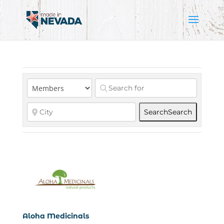
Search
Search
Aloha Medicinals