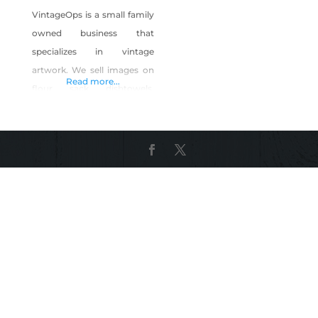
VintageOps is a small family
owned business that
specializes in vintage
artwork. We sell images on
Read more...
flour sack dishtowels,
grocery totes, and more!