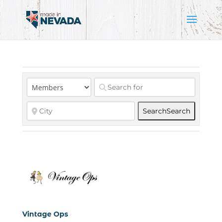
Search
Search
Vintage Ops