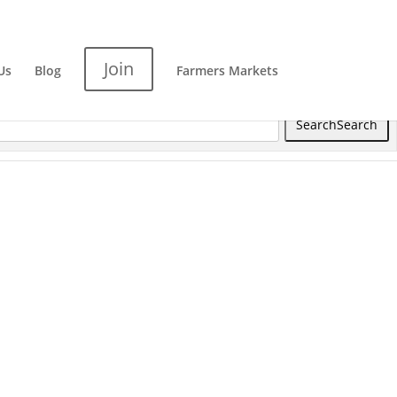
Join
Us
Blog
Farmers Markets
Search
Search