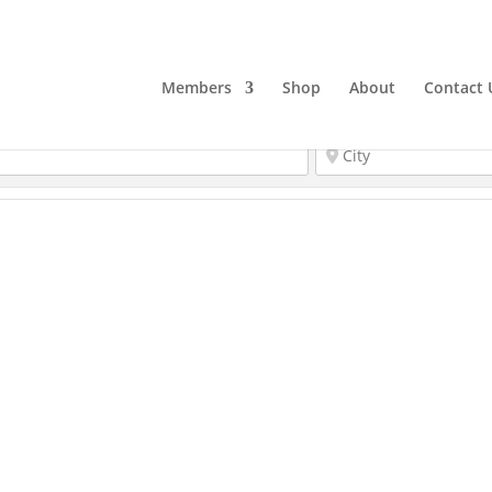
Members
Shop
About
Contact 