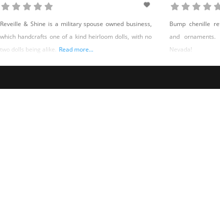
Reveille & Shine is a military spouse owned business,
Bump chenille ret
which handcrafts one of a kind heirloom dolls, with no
and ornaments.
two dolls being alike.
Read more...
Nevada!