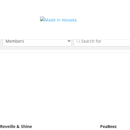
Reveille & Shine
PeaBeez