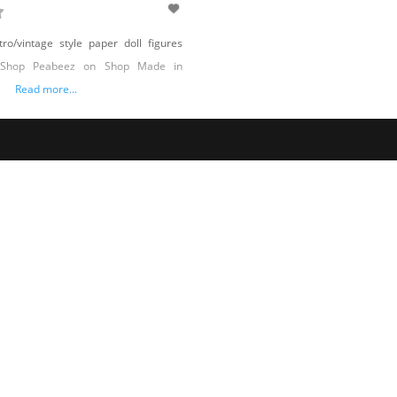
ro/vintage style paper doll figures
 Shop Peabeez on Shop Made in
Read more...