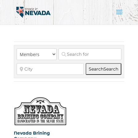
Search
Search
Nevada Brining