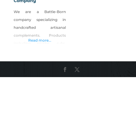
Company
We are a Battle-Born
company specializing in
handcrafted artisanal
complements. Products
Read more...
including pickles, rubs,
brines, sauces and bar
accoutrements. NBC
products aren’t always the
focal point of food and
drinks, but they are the
game changers. Our goal is
to implement progressive
flavors on new concepts
and rewrite the script on the
classics. We make that spicy
brine in your