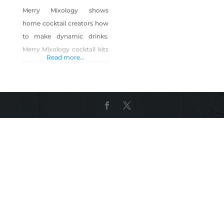
Merry Mixology shows
home cocktail creators how
to make dynamic drinks.
Merry Mixology cocktail kits
Read more...
provide everything needed
for the home mixologist to
whip up new and delicious
drinks. Products: Ship & Mix
Cocktail Kits Take & Make
Cocktail Kits Happier Hour
Boxes Shop Merry Mixology
on Shop Made in Nevada!