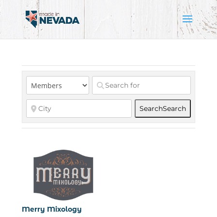
Search
Search
Merry Mixology