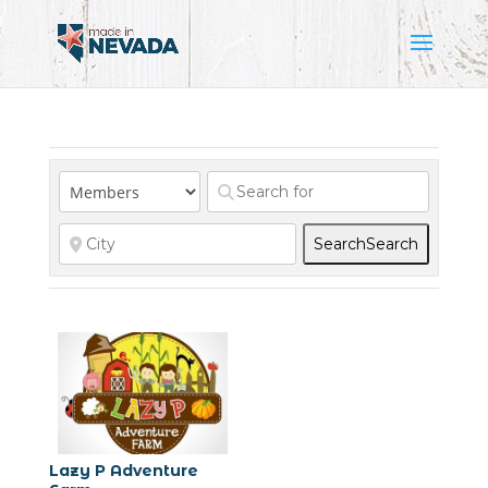
Search
Search
Lazy P Adventure