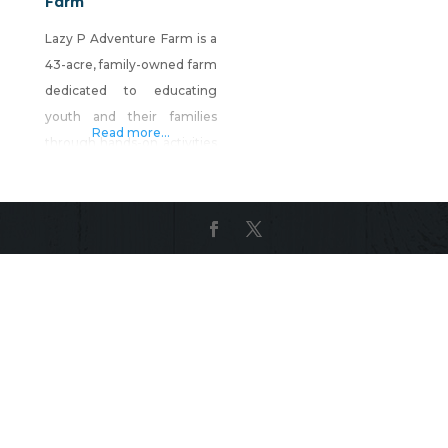
Farm
Lazy P Adventure Farm is a
43-acre, family-owned farm
dedicated to educating
youth and their families
Read more...
through hands-on activities
about the importance of
agriculture in their
everyday lives. Lazy P
features the Fall Farm
Festival held every
weekend in October
consisting of a five-acre
corn maze, pumpkin patch,
petting zoo, sustainable
educational garden, hay
ride, haunted attraction,