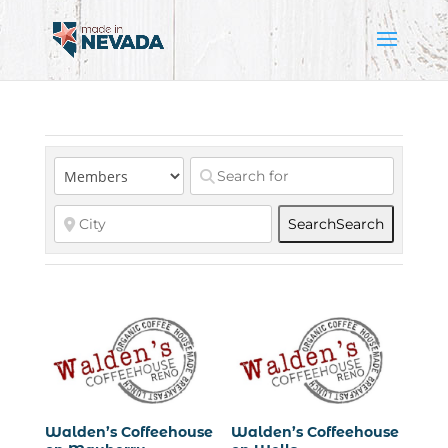
Search
Search
Walden’s Coffeehouse
Walden’s Coffeehouse