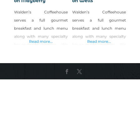
on Mayberry
on Wells
Walden’s Coffeehouse
Walden’s Coffeehouse
serves a full gourmet
serves a full gourmet
breakfast and lunch menu
breakfast and lunch menu
along with many specialty
along with many specialty
Read more...
Read more...
house-made pastries. We
house-made pastries. We
offer a daily menu with a
offer a daily menu with a
variety of choices. We strive
variety of choices. We strive
to make our food from
to make our food from
scratch and put lots of love
scratch and put lots of love
into our food. We also
into our food. We also
create seasonal specials
create seasonal specials
using LOCAL and ORGANIC
using LOCAL and ORGANIC
produce. We have great egg
produce. We have great egg
sandwiches or lunch paninis
sandwiches or lunch paninis
that we rub with
that we rub with