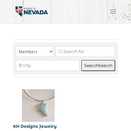
Search
Search
KH Designs Jewelry