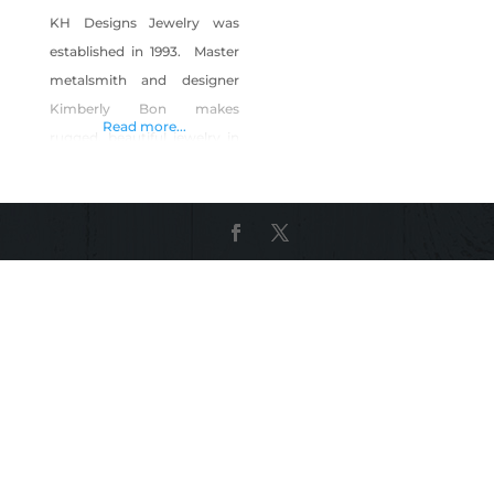
KH Designs Jewelry was
established in 1993. Master
metalsmith and designer
Kimberly Bon makes
Read more...
rugged, beautiful jewelry in
the heart of the American
West. The stunning Ruby
Mountains are a perfect
back drop for creating
upscale Elk Ivory and
Nevada Mined Turquoise
jewelry. Handforged of solid
sterling silver and 14k gold.
She makes jewelry for to
honor the tradition of