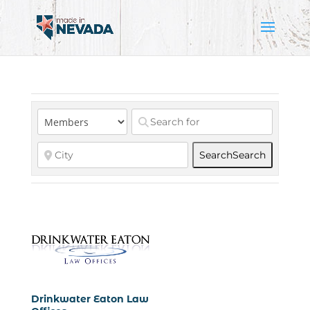
Search
Search
Drinkwater Eaton Law