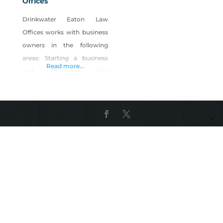
Offices
Drinkwater Eaton Law
Offices works with business
owners in the following
areas: Starting a business
Read more...
and choosing the
appropriate legal entity. We
educate business owners on
the process, laws, and other
considerations needed to
reach business goals.
Registered agent services
Employment law assistance,
including: hiring, firing,
employment contracts,
handbooks, policies and
procedures, compliance