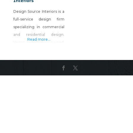
Interiors
Design Source Interiors is a
full-service design firm
specializing in commercial
and residential design.
Read more...
Vegas Native owned,
Christopher Whiting is head
the company of over 75
Nevadans. Their on-site
manufacturing facility
employs over 50 artisans
from carpentry, upholstery,
sewing and refinishing
specialties. Our designers
work with clients to plan,
design and our team builds,
installs and executes. From