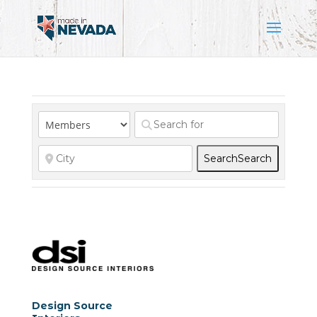
Search
Search
Design Source