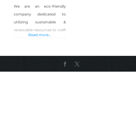
We are an eco-friendly
company dedicated to
utilizing sustainable &
renewable resources to craft
Read more...
quality wooden eyewear &
accessories. Tahoe is our
home, we are dedicated to
helping preserve our forests
through partnerships &
product sales.