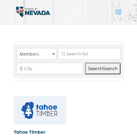
Search
Search
Tahoe Timber