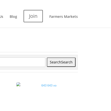
Join
Us
Blog
Farmers Markets
Search
Search