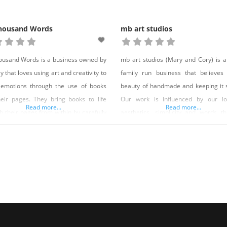
housand Words
mb art studios
usand Words is a business owned by
mb art studios (Mary and Cory) is a
y that loves using art and creativity to
family run business that believes
 emotions through the use of books
beauty of handmade and keeping it 
eir pages. They bring books to life
Our work is influenced by our lo
Read more...
Read more...
h their pages from within by carefully
aesthetics, simplicity and words t
ng pages from a book and roll, twist
encourage and move us to live a goo
hape them into a sculpture. Their
Our work is also greatly influen
ures are located throughout Nevada,
modern architecture and nature, as w
rnia