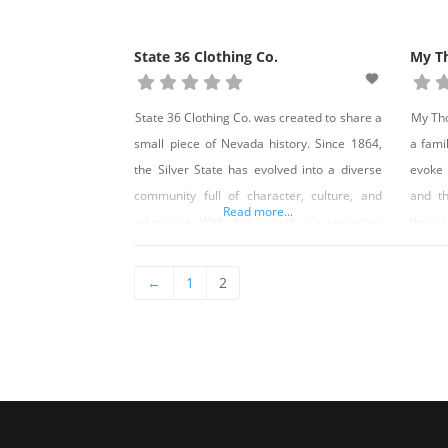
State 36 Clothing Co.
My T
State 36 Clothing Co. was created to share a
My Tho
small piece of Nevada history. Since 1864,
a famil
the Silver State has evolved into a diverse
evoke
community full of character, culture, and
and th
Read more...
adventure. With this growth, it’s important
throug
we remember where we have come from as
removi
the state continues to grow. We embrace
and s
←
1
2
the history as we take pride in our future.
sculpt
Califo