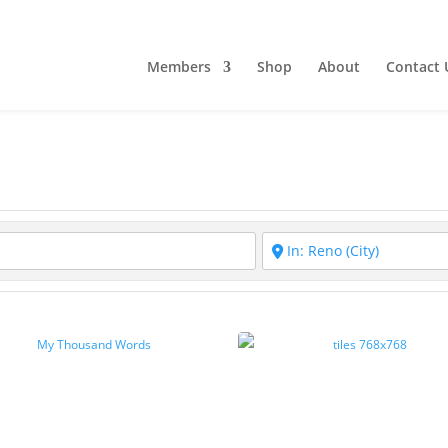
Members
Shop
About
Contact 