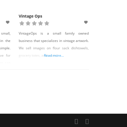
Vintage Ops
 small,
VintageOps is a small family owned
 in the
business that specializes in vintage artwork.
simple.
We sell images on flour sack dishtowels,
ve for
grocery totes, and more!
Read more...
hat can
d life.
ced by
ell as