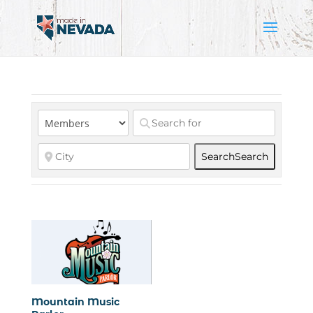
Search
Search
Mountain Music