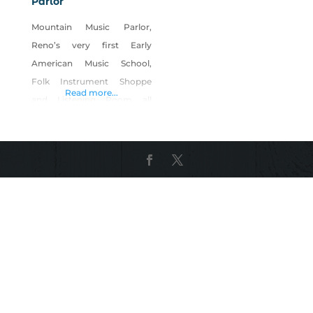
Parlor
Mountain Music Parlor,
Reno’s very first Early
American Music School,
Folk Instrument Shoppe
Read more...
and Listening Room all
geared towards enhancing
the cultural vitality of the
community while helping to
preserve the deep rooted
music of American heritage.
A trifecta with benefits!
Founders/visionaries, Renee
and Donald Lauderback,
believe that a country
devoid of its heritage music
comes unglued at its core.