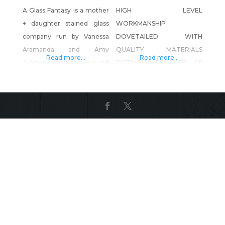
A Glass Fantasy is a mother
HIGH LEVEL
+ daughter stained glass
WORKMANSHIP
company run by Vanessa
DOVETAILED WITH
Aramanda and Amy
QUALITY MATERIALS
Read more...
Read more...
Aramanda. Vanessa is a self
DISTINGUISHES HAUS OF
taught artist and has been
REED AS A TRUE CUSTOM
doing stained glass and
FURNITURE AND
running A Glass Fantasy out
INTERIORS SHOP, WHERE
of her home studio for the
CREATIVITY IS LIMITLESS,
last 40 years. In 2019 she
AND DESIGN IS ENDLESS.
started teaching her
HAUS OF REED IS THE ONLY
daughter Amy the art and
FABRICATION SHOP ON
brought her on to
THE WEST COAST
WORKING IN SOLID WOOD,
METAL AND GLASS FIBER
REINFORCED CONCRETE
(GFRC); CREATING