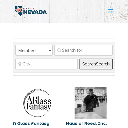
Search
Search
A Glass Fantasy
Haus of Reed, Inc.