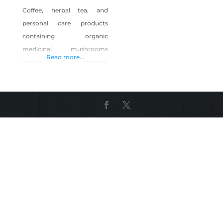
Coffee, herbal tea, and
personal care products
containing organic
medicinal mushrooms
Read more...
grown in Nevada.
Ingredients contain organic
medicinal mushrooms
grown in USDA/FDA/GMP
facilities. Shop Ma’ Cline’s
Coffee Inc. on Shop Made in
Nevada!