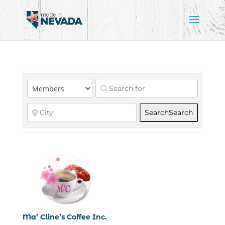
Search
Search
Ma’ Cline’s Coffee Inc.