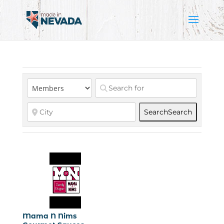
Search
Search
Mama N Nims