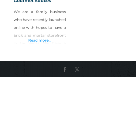
Gourmet Sauces
We are a family business
who have recently launched
online with hopes to have a
brick and mortar storefront
Read more...
in Las Vegas. We have a
variety of gourmet sauces.
We currently have six
different sauces and
marinades available with
more being released in the
near future. Check out our
site and subscribe to receive
updates on new sauce
releases and