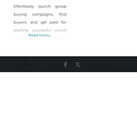
Effortlessly launch group
buying campaigns, find
buyers, and get paid for
starting successful crowd
Read more...
purchases. Group buying
enables like-minded
engineers, entrepreneurs,
hobbyists, and anyone else
to band together and
unlock products and
discounts that are ordinarily
held behind high minimum
order quantities. GroupGets
takes care of the vetting,
fund collection, purchasing,
and shipping. All you have
to do is create