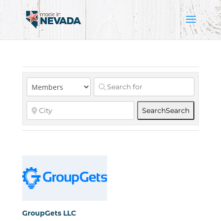
Search
Search
GroupGets LLC