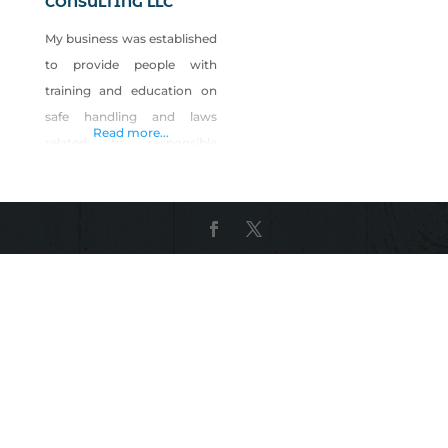
CONSULTING LLC
My business was established
to provide people with
training and education on
safe handling and laws
Read more...
related to responsible
firearm ownership. We offer
classroom education on the
safe use of and the laws of
owning and carrying a
firearm, then take you on to
a range to practice what you
have just learned in the class
room