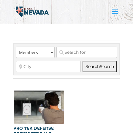
Search
Search
PRO TEK DEFENSE