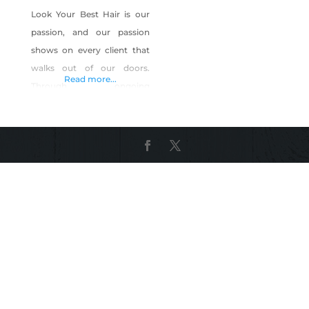
Look Your Best Hair is our
passion, and our passion
shows on every client that
walks out of our doors.
Read more...
Through ongoing
education, our stylists stay
up to date on the latest cut
and color styles and
techniques to bring you the
looks you want. Your True
Colors From natural colors
to pastel hues our
technicians can mix up
almost