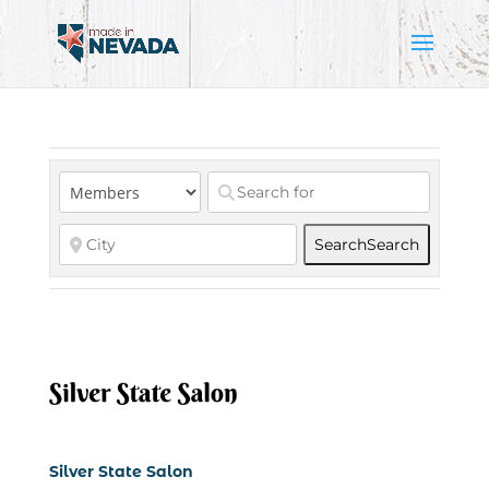
Search
Search
Silver State Salon