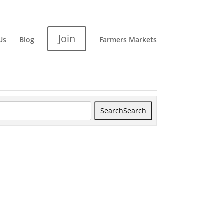
Join
Us
Blog
Farmers Markets
Search
Search