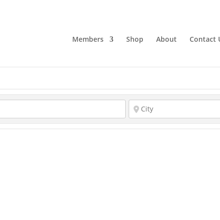
Members
Shop
About
Contact 