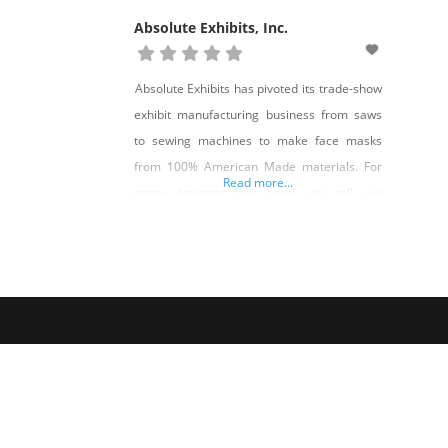
Absolute Exhibits, Inc.
Absolute Exhibits has pivoted its trade-show
exhibit manufacturing business from saws
to sewing machines to make face masks
from 100% American Made materials. For
Read more...
every designer face mask we sell, we
donate one to a Nevadan in need. Shop Love
Shop Give on Shop Made in Nevada!