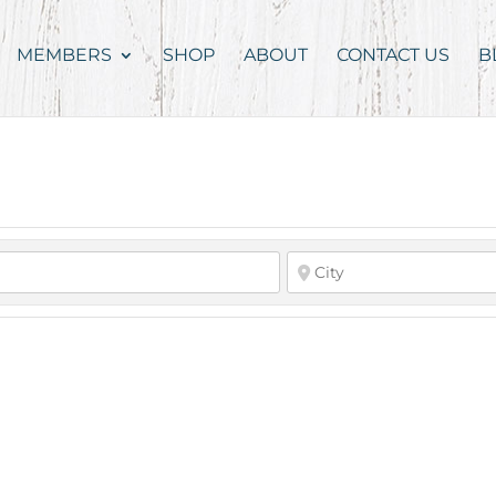
MEMBERS
SHOP
ABOUT
CONTACT US
B