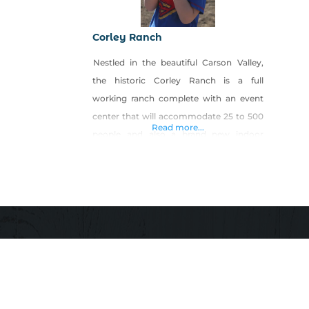
Corley Ranch
Nestled in the beautiful Carson Valley,
the historic Corley Ranch is a full
working ranch complete with an event
center that will accommodate 25 to 500
Read more...
people and also a brand new indoor
arena. We are open for events year-
round including our pumpkin patch and
harvest festival every October. This
fabulous ranch spreads over nearly 300
acres of lush pasture