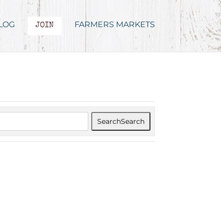
LOG
FARMERS MARKETS
JOIN
Search
Search